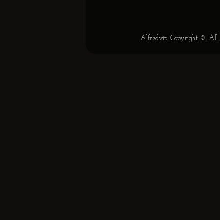
Alfred.vip. Copyright ©. Al