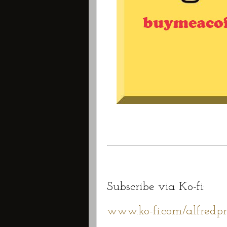
Subscribe via Ko-fi:
www.ko-fi.com/alfredpr