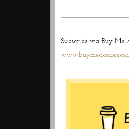
Subscribe via Buy Me A
www.buymeacoffee.com