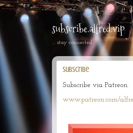
subscribe.alfred.vip
... stay connected
Subscribe
Subscribe via Patreon:
www.patreon.com/alfre