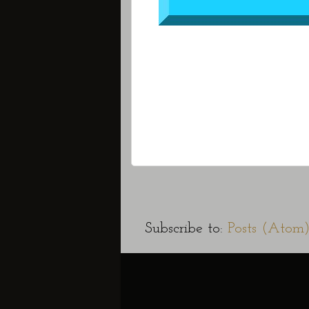
Subscribe to:
Posts (Atom